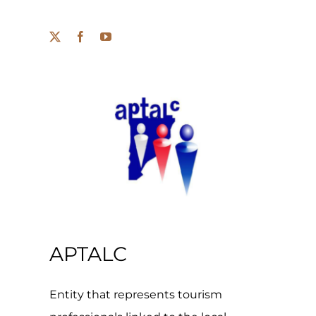
APTALC
Entity that represents tourism