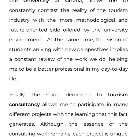
the University of Girona
, allows me to
constantly contrast the reality of the tourism
industry with the more methodological and
future-oriented side offered by the university
environment . At the same time, the vision of
students arriving with new perspectives implies
a constant review of the work we do, helping
me to be a better professional in my day-to-day
life.
Finally, the stage dedicated to
tourism
consultancy
allows me to participate in many
different projects with the learning that this fact
generates. Although the essence of the
consulting work remains, each project is unique