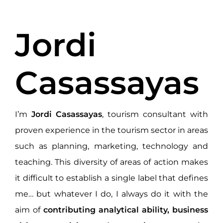
Jordi
Casassayas
I’m
Jordi Casassayas
, tourism consultant with
proven experience in the tourism sector in areas
such as planning, marketing, technology and
teaching. This diversity of areas of action makes
it difficult to establish a single label that defines
me… but whatever I do, I always do it with the
aim of
contributing analytical ability, business