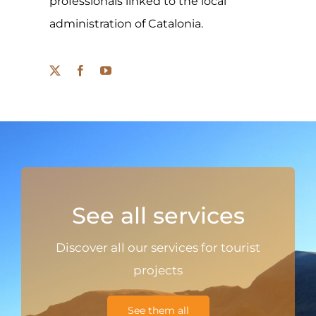
professionals linked to the local
administration of Catalonia.
See all services
Discover all our services for tourist
projects
See them all