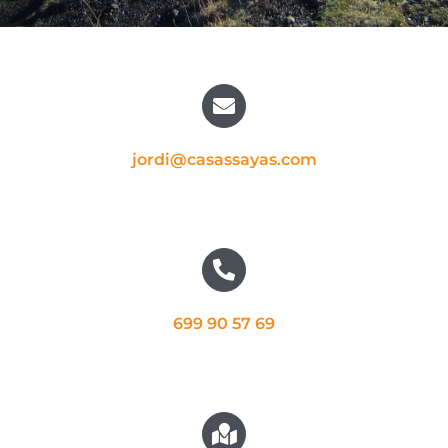
jordi@casassayas.com
699 90 57 69