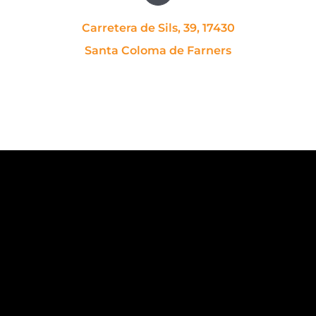
Carretera de Sils, 39, 17430
Santa Coloma de Farners