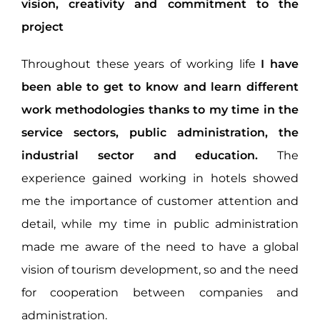
vision, creativity and commitment to the
project
Throughout these years of working life
I have
been able to get to know and learn different
work methodologies thanks to my time in the
service sectors, public administration, the
industrial sector and education.
The
experience gained working in hotels showed
me the importance of customer attention and
detail, while my time in public administration
made me aware of the need to have a global
vision of tourism development, so and the need
for cooperation between companies and
administration.