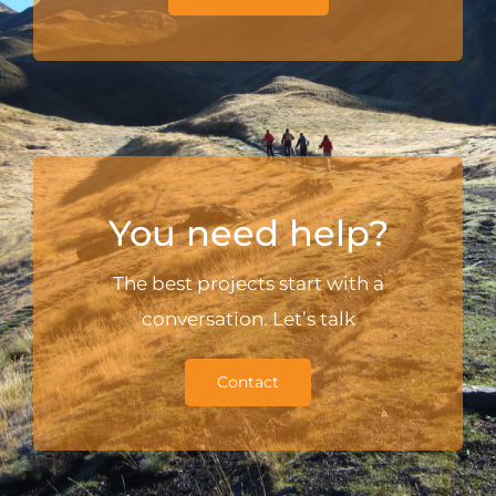
You need help?
The best projects start with a
conversation. Let’s talk
Contact