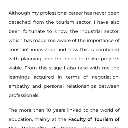
Although my professional career has never been
detached from the tourism sector, I have also
been fortunate to know the industrial sector,
which has made me aware of the importance of
constant innovation and how this is combined
with planning and the need to make projects
viable. From this stage I also take with me the
learnings acquired in terms of negotiation,
empathy and personal relationships between
professionals.
The more than 10 years linked to the world of
education, mainly at the
Faculty of Tourism of