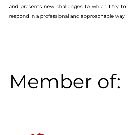
and presents new challenges to which I try to
respond in a professional and approachable way.
Member of: