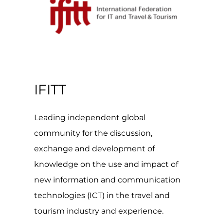
IFITT
Leading independent global
community for the discussion,
exchange and development of
knowledge on the use and impact of
new information and communication
technologies (ICT) in the travel and
tourism industry and experience.